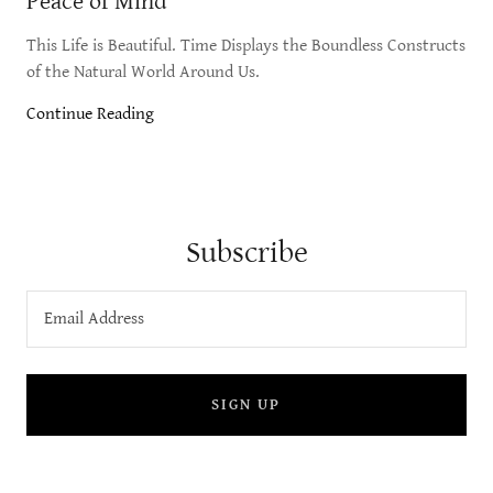
Peace of Mind
This Life is Beautiful. Time Displays the Boundless Constructs
of the Natural World Around Us.
Continue Reading
Subscribe
Email Address
SIGN UP