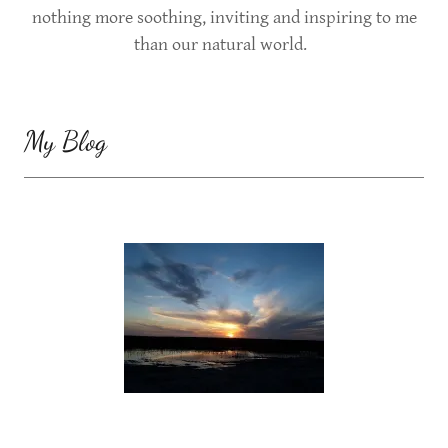
nothing more soothing, inviting and inspiring to me
than our natural world.
My Blog