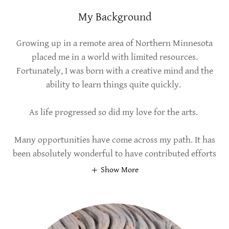
My Background
Growing up in a remote area of Northern Minnesota
placed me in a world with limited resources.
Fortunately, I was born with a creative mind and the
ability to learn things quite quickly.
As life progressed so did my love for the arts.
Many opportunities have come across my path. It has
been absolutely wonderful to have contributed efforts
Show More