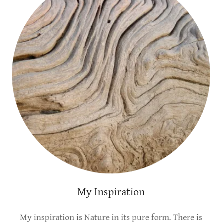
My Inspiration
My inspiration is Nature in its pure form. There is