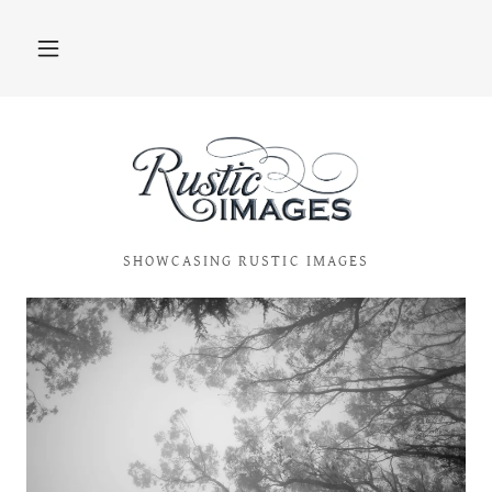
SHOWCASING RUSTIC IMAGES