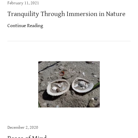
February 11, 2021
Tranquility Through Immersion in Nature
Continue Reading
December 2, 2020