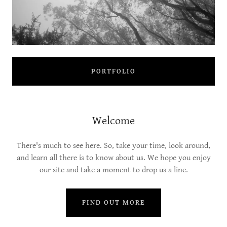
PORTFOLIO
Welcome
There's much to see here. So, take your time, look around,
and learn all there is to know about us. We hope you enjoy
our site and take a moment to drop us a line.
FIND OUT MORE